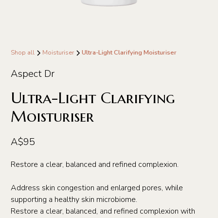
Shop all
Moisturiser
Ultra-Light Clarifying Moisturiser
Aspect Dr
Ultra-Light Clarifying
Moisturiser
A$95
Restore a clear, balanced and refined complexion.
Address skin congestion and enlarged pores, while
supporting a healthy skin microbiome.
Restore a clear, balanced, and refined complexion with