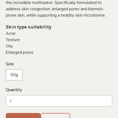
this incredible multitasker. Specifically formulated to
address skin congestion, enlarged pores and blemish-
prone skin, while supporting a healthy skin microbiome.
Skin type suitability
Acne
Texture
Oily
Enlarged pores
Size
50g
Quantity