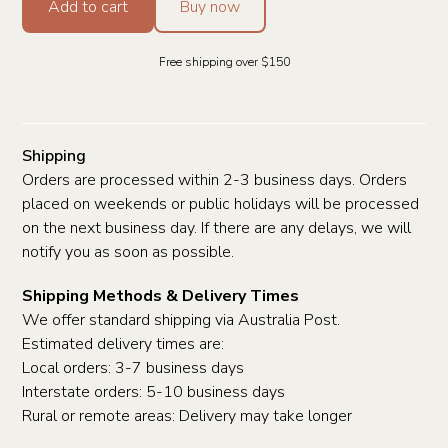
Add to cart
Buy now
Free shipping over $150
Shipping
Orders are processed within 2-3 business days. Orders
placed on weekends or public holidays will be processed
on the next business day. If there are any delays, we will
notify you as soon as possible.
Shipping Methods & Delivery Times
We offer standard shipping via Australia Post.
Estimated delivery times are:
Local orders: 3-7 business days
Interstate orders: 5-10 business days
Rural or remote areas: Delivery may take longer