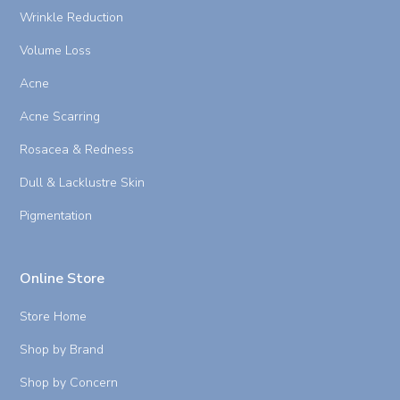
Wrinkle Reduction
Volume Loss
Acne
Acne Scarring
Rosacea & Redness
Dull & Lacklustre Skin
Pigmentation
Online Store
Store Home
Shop by Brand
Shop by Concern