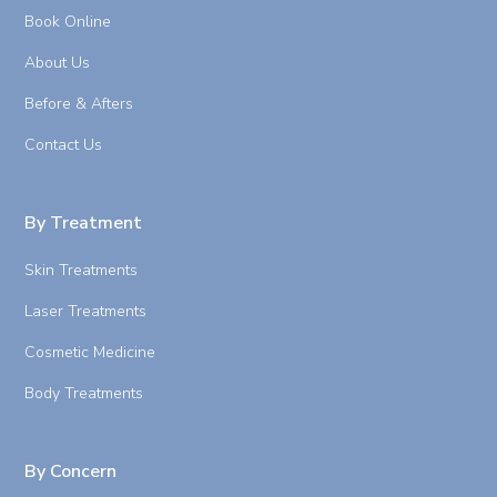
Book Online
About Us
Before & Afters
Contact Us
By Treatment
Skin Treatments
Laser Treatments
Cosmetic Medicine
Body Treatments
By Concern