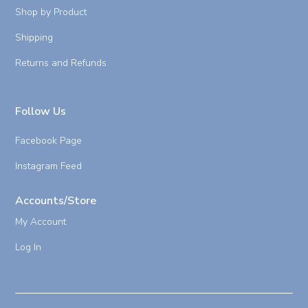
Shop by Product
Shipping
Returns and Refunds
Follow Us
Facebook Page
Instagram Feed
Accounts/Store
My Account
Log In