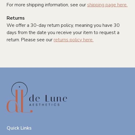
For more shipping information, see our
shipping page here.
Returns
We offer a 30-day return policy, meaning you have 30
days from the date you receive your item to request a
return. Please see our
returns policy here.
Quick Links