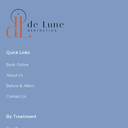
Quick Links
Book Online
About Us
Before & Afters
Contact Us
By Treatment