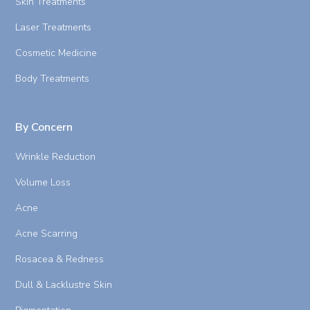
Skin Treatments
Laser Treatments
Cosmetic Medicine
Body Treatments
By Concern
Wrinkle Reduction
Volume Loss
Acne
Acne Scarring
Rosacea & Redness
Dull & Lacklustre Skin