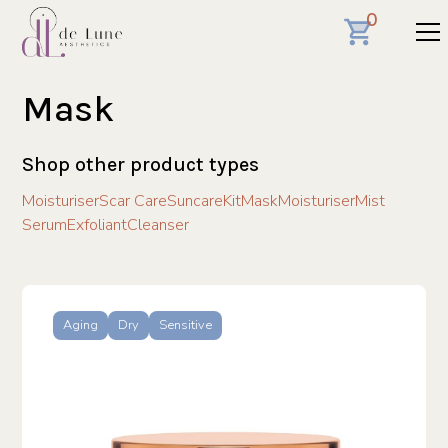
0
Mask
Shop other product types
Moisturiser
Scar Care
Suncare
Kit
Mask
Moisturiser
Mist
Serum
Exfoliant
Cleanser
Aging
Dry
Sensitive