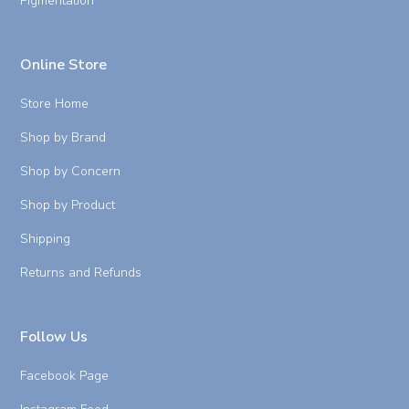
Pigmentation
Online Store
Store Home
Shop by Brand
Shop by Concern
Shop by Product
Shipping
Returns and Refunds
Follow Us
Facebook Page