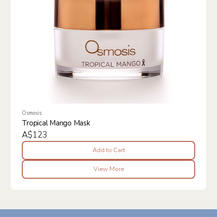
Osmosis
Tropical Mango Mask
A$123
Add to Cart
View More