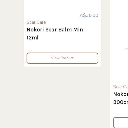
A$35.00
Scar Care
Nokori Scar Balm Mini
12ml
View Product
Scar C
Nokor
300c