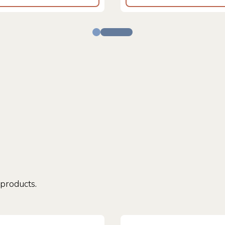
 products.