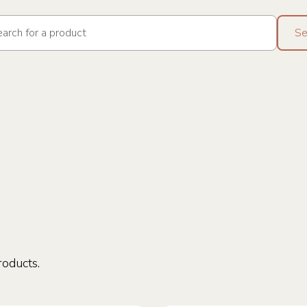
roducts.