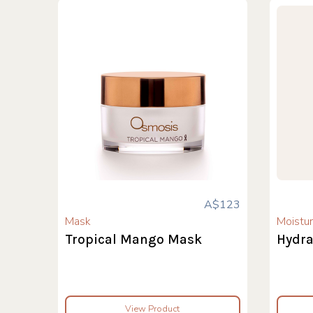
A$123
Mask
Moistur
Tropical Mango Mask
Hydra
View Product