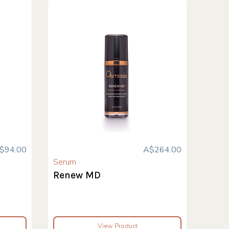
$94.00
A$264.00
Serum
Renew MD
View Product