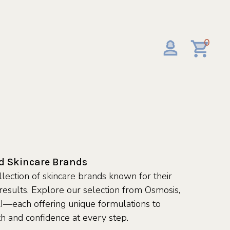
0
ed Skincare Brands
lection of skincare brands known for their
d results. Explore our selection from Osmosis,
—each offering unique formulations to
th and confidence at every step.