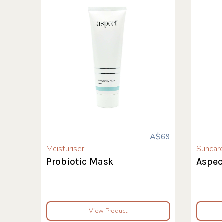
A$69
Moisturiser
Suncar
Probiotic Mask
Aspec
View Product