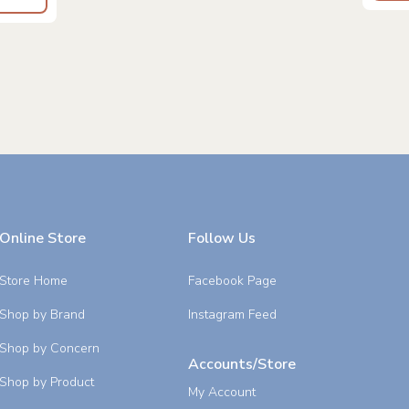
Online Store
Follow Us
Store Home
Facebook Page
Shop by Brand
Instagram Feed
Shop by Concern
Accounts/Store
Shop by Product
My Account