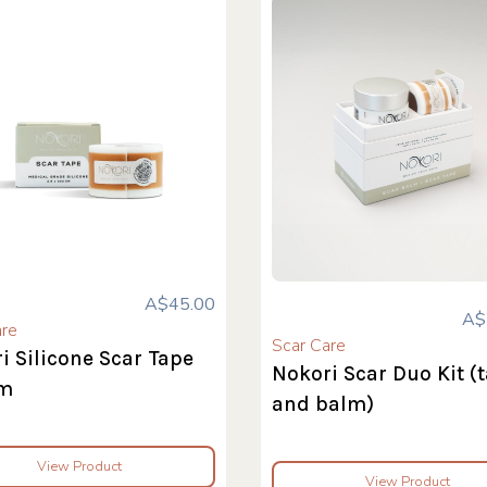
A$45.00
A$
are
Scar Care
i Silicone Scar Tape
Nokori Scar Duo Kit (
m
and balm)
View Product
View Product