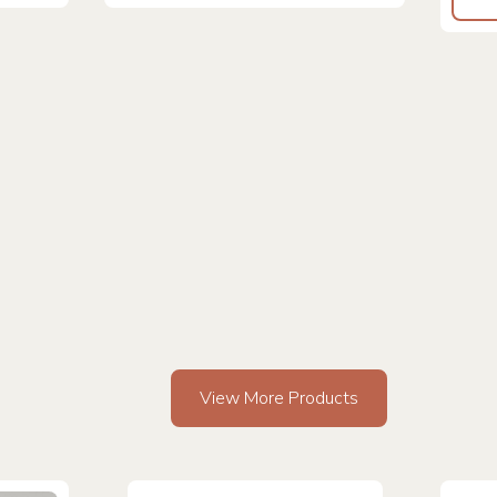
View More Products