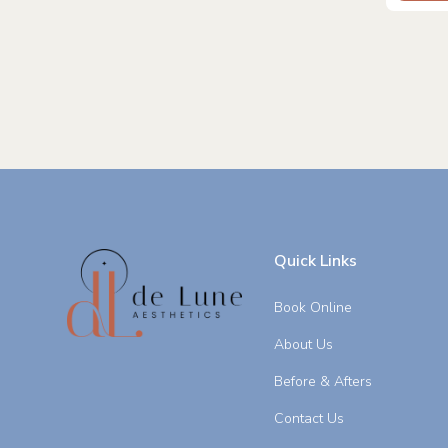
Quick Links
Book Online
About Us
Before & Afters
Contact Us