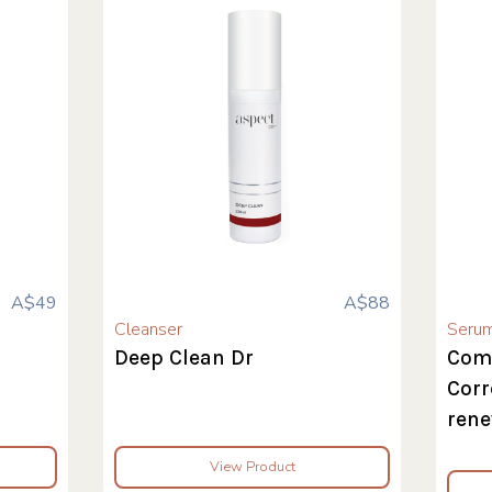
A$49
A$88
Cleanser
Seru
Deep Clean Dr
Com
Corr
rene
View Product