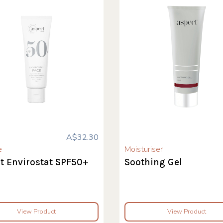
A$32.30
e
Moisturiser
t Envirostat SPF50+
Soothing Gel
View Product
View Product