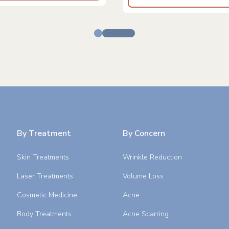
By Treatment
By Concern
Skin Treatments
Wrinkle Reduction
Laser Treatments
Volume Loss
Cosmetic Medicine
Acne
Body Treatments
Acne Scarring