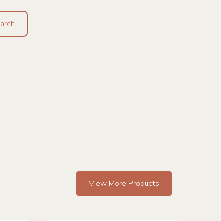
View More Products