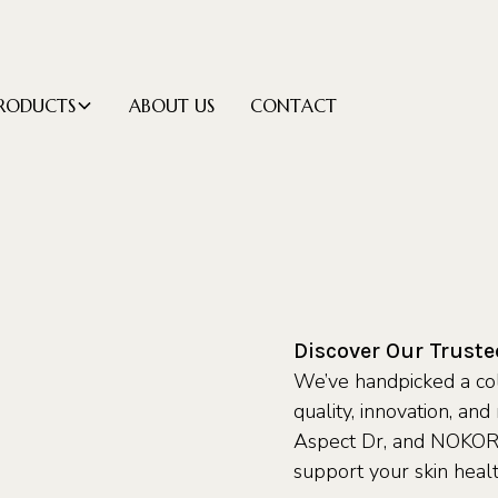
RODUCTS
ABOUT US
CONTACT
Discover Our Trust
We’ve handpicked a col
quality, innovation, an
Aspect Dr, and NOKORI
support your skin heal