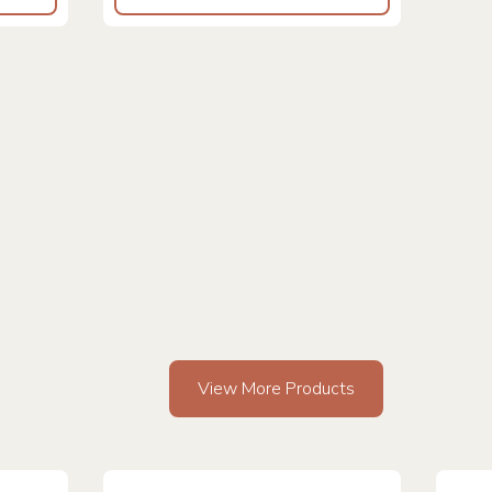
View More Products