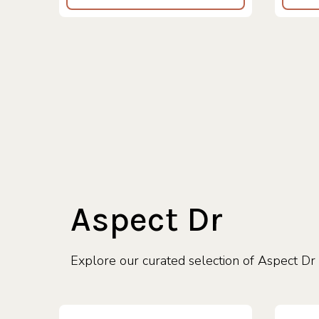
Aspect Dr
Explore our curated selection of Aspect Dr