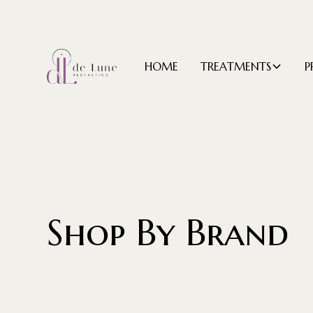
HOME
TREATMENTS
P
Shop By Brand