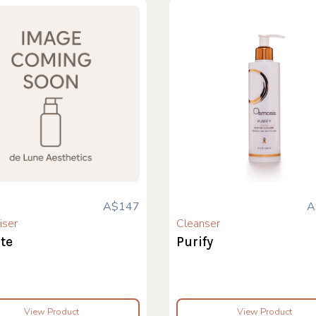
A$147
A
iser
Cleanser
te
Purify
View Product
View Product