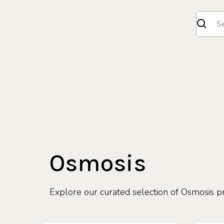
Osmosis
Explore our curated selection of Osmosis p