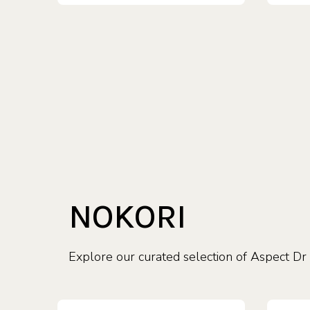
NOKORI
Explore our curated selection of Aspect Dr