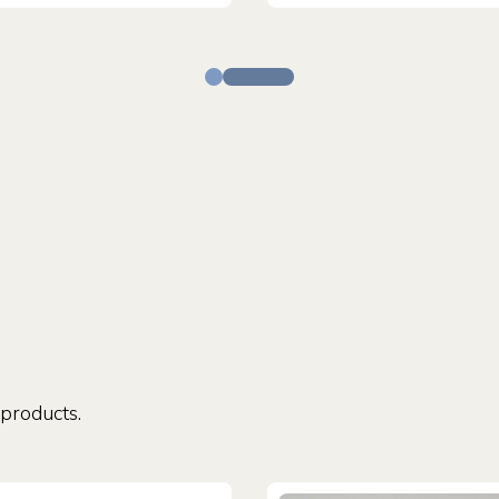
 products.