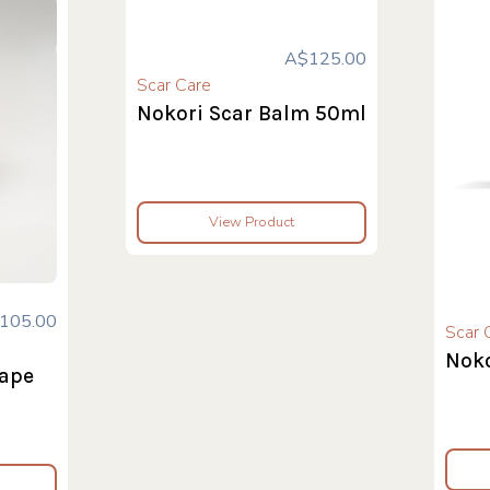
A$125.00
Scar Care
Nokori Scar Balm 50ml
View Product
105.00
Scar 
Noko
tape