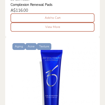
Complexion Renewal Pads
A$116.00
Add to Cart
View More
Aging
Acne
Texture