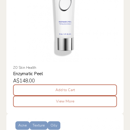
ZO Skin Health
Enzymatic Peel
A$148.00
Add to Cart
View More
Acne
Texture
Oily