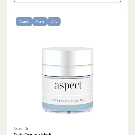
Aging
Acne
Oily
Aspect Dr
Fruit Enzyme Mask