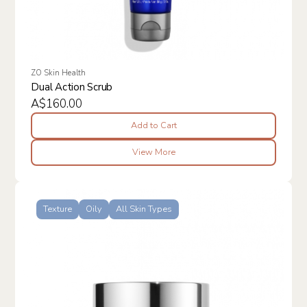
ZO Skin Health
Dual Action Scrub
A$160.00
Add to Cart
View More
Texture
Oily
All Skin Types