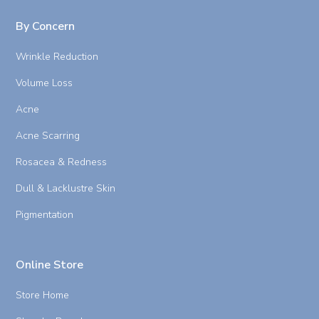
By Concern
Wrinkle Reduction
Volume Loss
Acne
Acne Scarring
Rosacea & Redness
Dull & Lacklustre Skin
Pigmentation
Online Store
Store Home