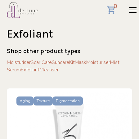
0
Exfoliant
Shop other product types
Moisturiser
Scar Care
Suncare
Kit
Mask
Moisturiser
Mist
Serum
Exfoliant
Cleanser
Aging
Texture
Pigmentation