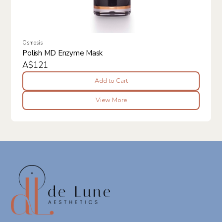
Osmosis
Polish MD Enzyme Mask
A$121
Add to Cart
View More