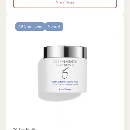
View More
All Skin Types
Normal
ZO Skin Health