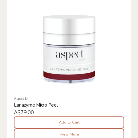
Aspect Dr
Lanazyme Micro Peel
A$79.00
Add to Cart
View More