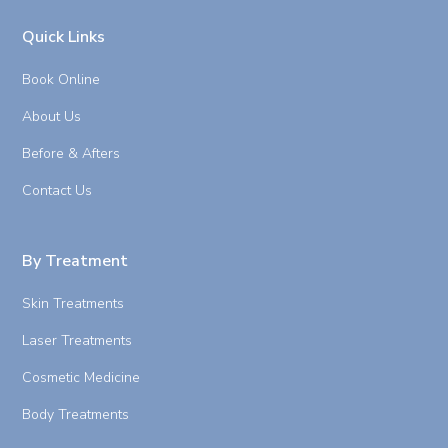
Quick Links
Book Online
About Us
Before & Afters
Contact Us
By Treatment
Skin Treatments
Laser Treatments
Cosmetic Medicine
Body Treatments