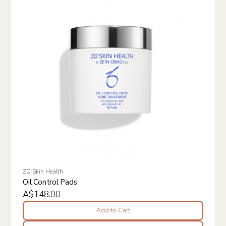
ZO Skin Health
Oil Control Pads
A$148.00
Add to Cart