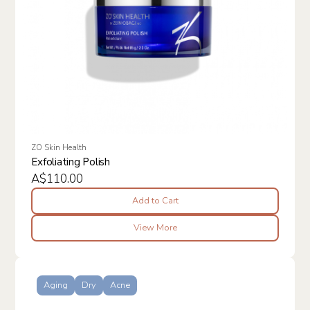
ZO Skin Health
Exfoliating Polish
A$110.00
Add to Cart
View More
Aging
Dry
Acne