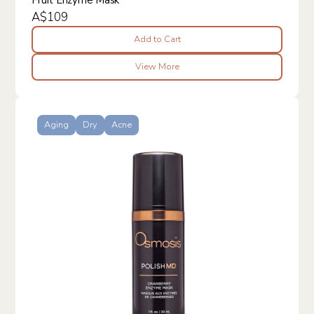
A$109
Add to Cart
View More
Aging
Dry
Acne