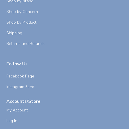
Shop by Brand
Shop by Concern
Shop by Product
Shipping
Returns and Refunds
Follow Us
Facebook Page
Instagram Feed
Accounts/Store
My Account
Log In