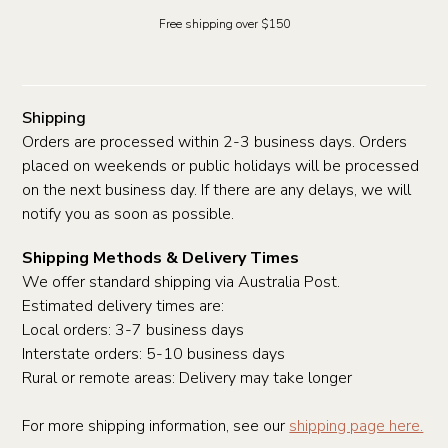
Free shipping over $150
Shipping
Orders are processed within 2-3 business days. Orders
placed on weekends or public holidays will be processed
on the next business day. If there are any delays, we will
notify you as soon as possible.
Shipping Methods & Delivery Times
We offer standard shipping via Australia Post.
Estimated delivery times are:
Local orders: 3-7 business days
Interstate orders: 5-10 business days
Rural or remote areas: Delivery may take longer
For more shipping information, see our
shipping page here.