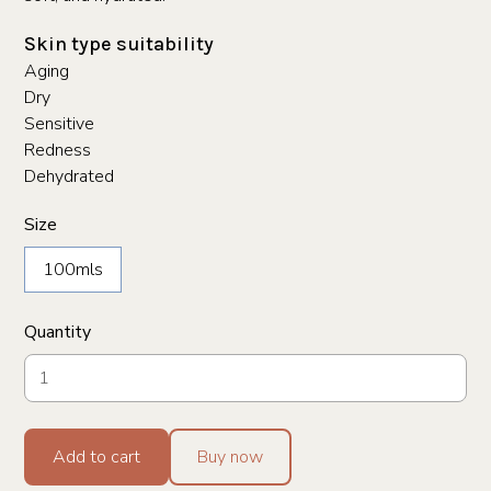
Skin type suitability
Aging
Dry
Sensitive
Redness
Dehydrated
Size
100mls
Quantity
Add to cart
Buy now