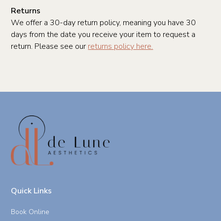
Returns
We offer a 30-day return policy, meaning you have 30
days from the date you receive your item to request a
return. Please see our
returns policy here.
Quick Links
Book Online