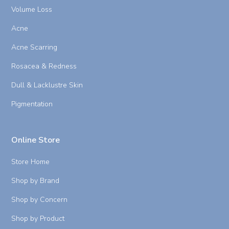
Volume Loss
Acne
Acne Scarring
Rosacea & Redness
Dull & Lacklustre Skin
Pigmentation
Online Store
Store Home
Shop by Brand
Shop by Concern
Shop by Product