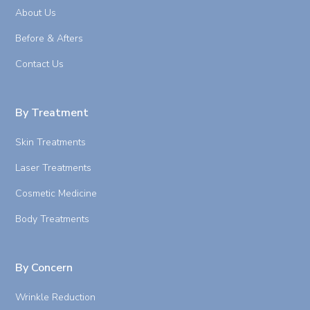
About Us
Before & Afters
Contact Us
By Treatment
Skin Treatments
Laser Treatments
Cosmetic Medicine
Body Treatments
By Concern
Wrinkle Reduction