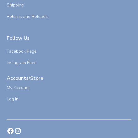
Shipping
Returns and Refunds
Follow Us
Facebook Page
Instagram Feed
Accounts/Store
My Account
Log In