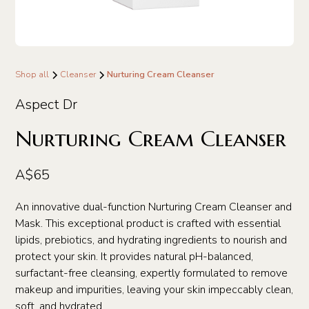
Shop all
Cleanser
Nurturing Cream Cleanser
Aspect Dr
Nurturing Cream Cleanser
A$65
An innovative dual-function Nurturing Cream Cleanser and
Mask. This exceptional product is crafted with essential
lipids, prebiotics, and hydrating ingredients to nourish and
protect your skin. It provides natural pH-balanced,
surfactant-free cleansing, expertly formulated to remove
makeup and impurities, leaving your skin impeccably clean,
soft, and hydrated.