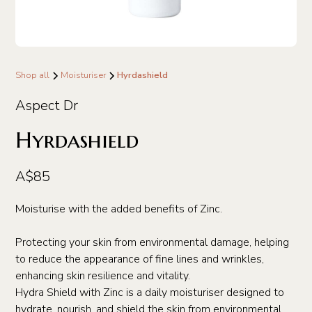
Shop all
Moisturiser
Hyrdashield
Aspect Dr
Hyrdashield
A$85
Moisturise with the added benefits of Zinc.
Protecting your skin from environmental damage, helping
to reduce the appearance of fine lines and wrinkles,
enhancing skin resilience and vitality.
Hydra Shield with Zinc is a daily moisturiser designed to
hydrate, nourish, and shield the skin from environmental