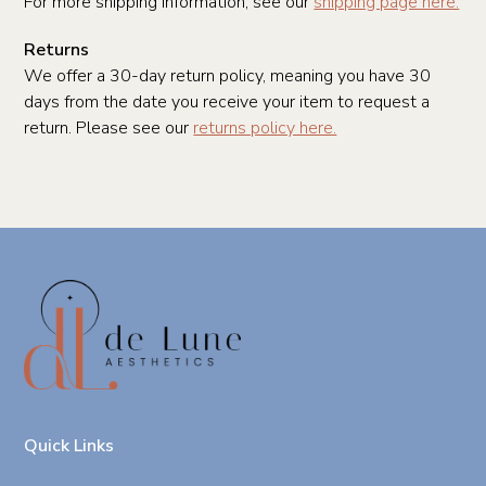
For more shipping information, see our
shipping page here.
Returns
We offer a 30-day return policy, meaning you have 30
days from the date you receive your item to request a
return. Please see our
returns policy here.
Quick Links