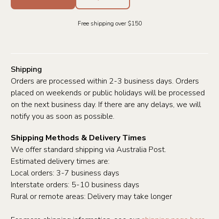
Free shipping over $150
Shipping
Orders are processed within 2-3 business days. Orders
placed on weekends or public holidays will be processed
on the next business day. If there are any delays, we will
notify you as soon as possible.
Shipping Methods & Delivery Times
We offer standard shipping via Australia Post.
Estimated delivery times are:
Local orders: 3-7 business days
Interstate orders: 5-10 business days
Rural or remote areas: Delivery may take longer