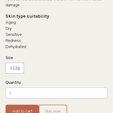
damage.
Skin type suitability
Aging
Dry
Sensitive
Redness
Dehydrated
Size
112g
Quantity
Add to cart
Buy now