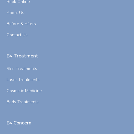
Book Online
About Us
Before & Afters
Contact Us
By Treatment
Skin Treatments
Laser Treatments
Cosmetic Medicine
Body Treatments
By Concern