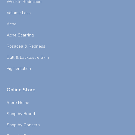
Wrinkle Reduction
Volume Loss
Acne
Acne Scarring
Rosacea & Redness
Dull & Lacklustre Skin
Pigmentation
Online Store
Store Home
Shop by Brand
Shop by Concern