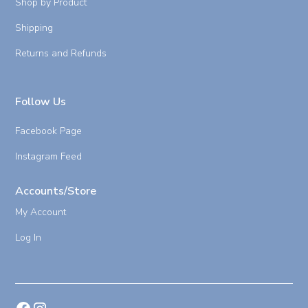
Shop by Product
Shipping
Returns and Refunds
Follow Us
Facebook Page
Instagram Feed
Accounts/Store
My Account
Log In